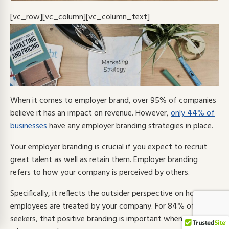
[vc_row][vc_column][vc_column_text]
When it comes to employer brand, over 95% of companies
believe it has an impact on revenue. However,
only 44% of
businesses
have any employer branding strategies in place.
Your employer branding is crucial if you expect to recruit
great talent as well as retain them.
Employer branding
refers to how your company is perceived by others.
Specifically, it reflects the outsider perspective on how
employees are treated by your company.
For
84% of job
seekers
, that positive branding is important when choosing