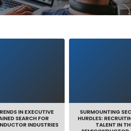
RENDS IN EXECUTIVE
SURMOUNTING SE
AINED SEARCH FOR
HURDLES: RECRUITIN
NDUCTOR INDUSTRIES
TALENT IN TH