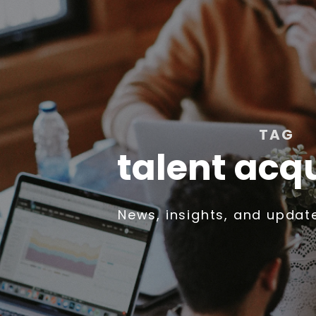
TAG
talent acqu
News, insights, and updat