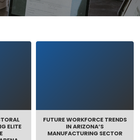
CTORAL
FUTURE WORKFORCE TRENDS
G ELITE
IN ARIZONA’S
E
MANUFACTURING SECTOR