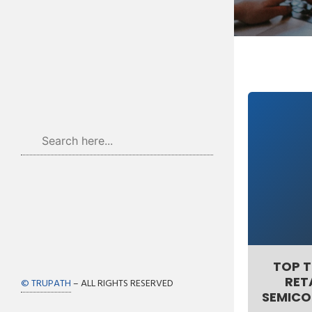
TOP T
RET
© TRUPATH
– ALL RIGHTS RESERVED
SEMICO