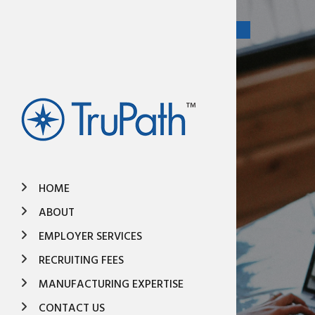
HOME
ABOUT
EMPLOYER SERVICES
RECRUITING FEES
MANUFACTURING EXPERTISE
CONTACT US