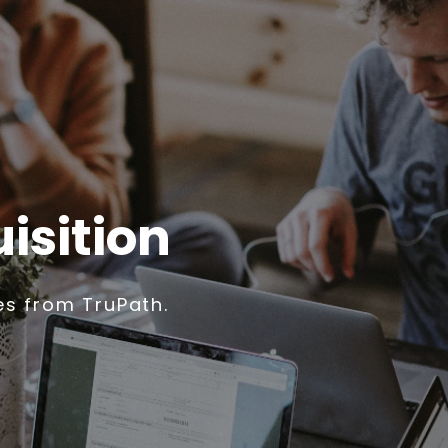
isition
es from TruPath.