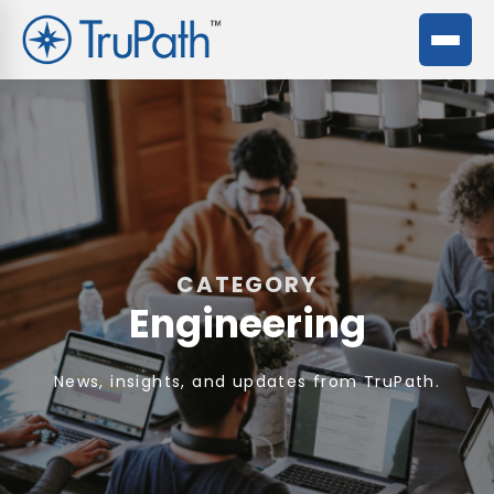
CATEGORY
Engineering
News, insights, and updates from TruPath.