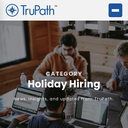
CATEGORY
Holiday Hiring
News, insights, and updates from TruPath.